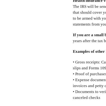
Health insurance v
The IRS will be sen
that should cover yo
to be armed with y
statements from your
If you are a small 
years after the tax 
Examples of other 
• Gross receipts: Ca
slips and Forms 1
• Proof of purchases
• Expense documents
invoices and petty 
• Documents to veri
canceled checks