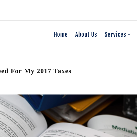
Home
About Us
Services
eed For My 2017 Taxes