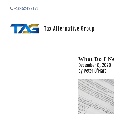
Skip to main content
+18452422151
Tax Alternative Group
What Do I N
December 8, 2020
by Peter O'Hara