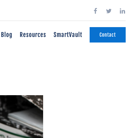
Blog
Resources
SmartVault
Contact