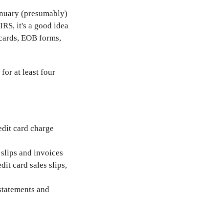
January (presumably)
IRS, it's a good idea
cards, EOB forms,
or at least four
redit card charge
 slips and invoices
it card sales slips,
 statements and