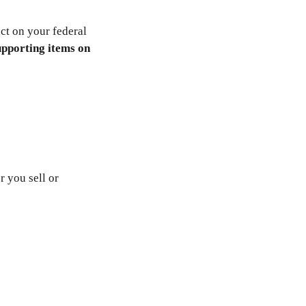
ct on your federal
upporting items on
r you sell or