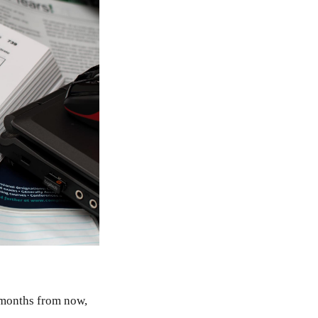
w months from now,