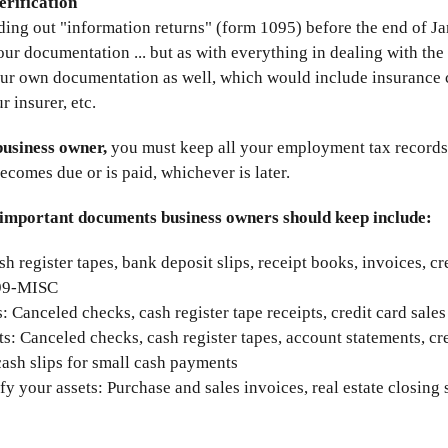
erification
ding out "information returns" (form 1095) before the end of 
ur documentation ... but as with everything in dealing with the 
our own documentation as well, which would include insurance 
 insurer, etc.
business owner,
you must keep all your employment tax records f
becomes due or is paid, whichever is later.
important documents business owners should keep include:
sh register tapes, bank deposit slips, receipt books, invoices, c
099-MISC
: Canceled checks, cash register tape receipts, credit card sales
: Canceled checks, cash register tapes, account statements, cred
cash slips for small cash payments
fy your assets: Purchase and sales invoices, real estate closing