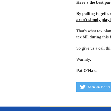
Here's the best part
By pulling togethe
aren't simply playi
That's what tax plan
tax bill during this 
So give us a call th
Warmly,
Pat O'Hara
Share on Twitter