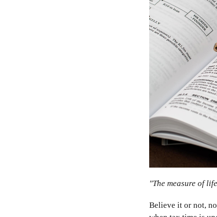
"The measure of life
Believe it or not, n