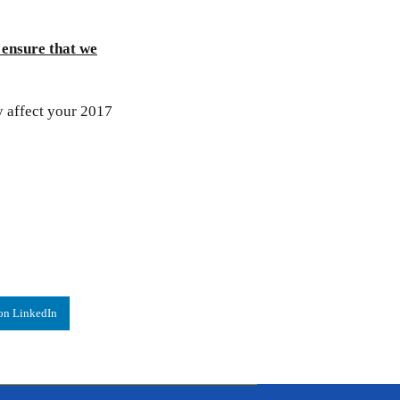
 ensure that we
y affect your 2017
on LinkedIn