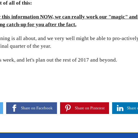
 of all of this:
r this information NOW, we can really work our "magic" and
ng catch-up for you after the fact.
ning is all about, and we very well might be able to pro-activel
final quarter of the year.
is week, and let's plan out the rest of 2017 and beyond.
Share on Facebook
Share on Pinterest
Share 