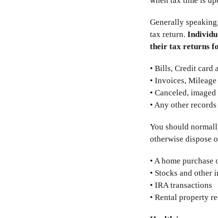
when tax time is up
Generally speaking
tax return.
Individu
their tax returns f
• Bills, Credit card
• Invoices, Mileage
• Canceled, imaged 
• Any other records
You should normally 
otherwise dispose o
• A home purchase 
• Stocks and other 
• IRA transactions
• Rental property r