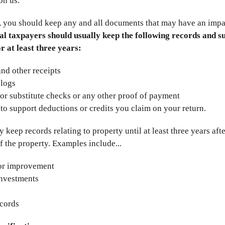
on us.
, you should keep any and all documents that may have an impa
al taxpayers should usually keep the following records and s
or at least three years:
 and other receipts
 logs
or substitute checks or any other proof of payment
 to support deductions or credits you claim on your return.
keep records relating to property until at least three years afte
f the property. Examples include...
or improvement
investments
ecords