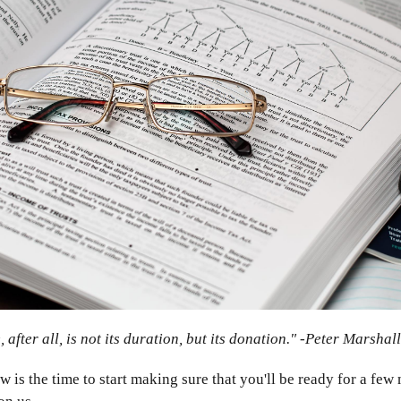
, after all, is not its duration, but its donation." -Peter Marshall
ow is the time to start making sure that you'll be ready for a fe