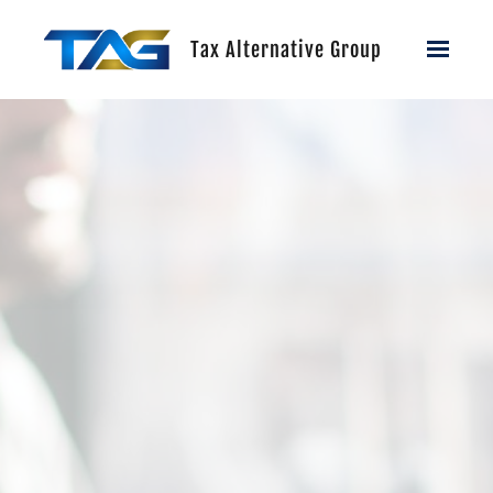
Skip to main content
Tax Alternative Group