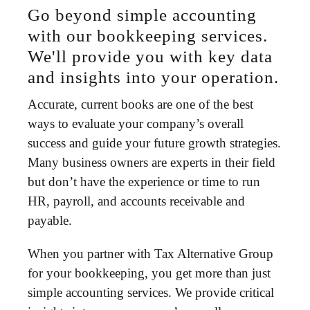
Go beyond simple accounting
with our bookkeeping services.
We'll provide you with key data
and insights into your operation.
Accurate, current books are one of the best
ways to evaluate your company’s overall
success and guide your future growth strategies.
Many business owners are experts in their field
but don’t have the experience or time to run
HR, payroll, and accounts receivable and
payable.
When you partner with Tax Alternative Group
for your bookkeeping, you get more than just
simple accounting services. We provide critical