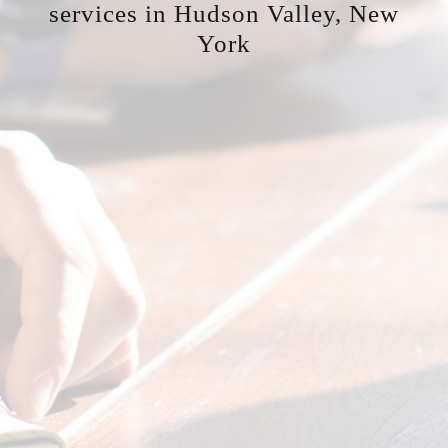
services in Hudson Valley, New
York