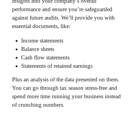
insights into your company’s overall
performance and ensure you’re safeguarded
against future audits. We’ll provide you with
essential documents, like:
Income statements
Balance sheets
Cash flow statements
Statements of retained earnings
Plus an analysis of the data presented on them.
You can go through tax season stress-free and
spend more time running your business instead
of crunching numbers.