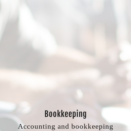
Bookkeeping
Accounting and bookkeeping