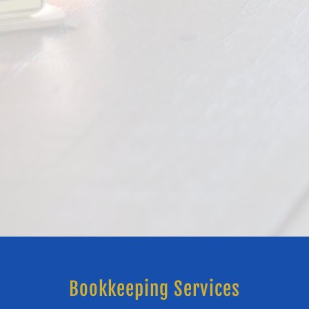
Bookkeeping Services