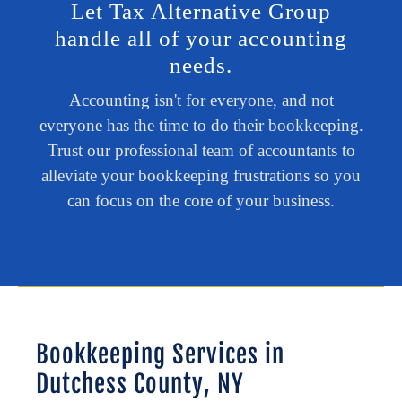
Let Tax Alternative Group
handle all of your accounting
needs.
Accounting isn't for everyone, and not
everyone has the time to do their bookkeeping.
Trust our professional team of accountants to
alleviate your bookkeeping frustrations so you
can focus on the core of your business.
Bookkeeping Services in
Dutchess County, NY