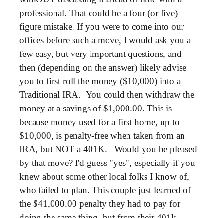
professional. That could be a four (or five)
figure mistake. If you were to come into our
offices before such a move, I would ask you a
few easy, but very important questions, and
then (depending on the answer) likely advise
you to first roll the money ($10,000) into a
Traditional IRA. You could then withdraw the
money at a savings of $1,000.00. This is
because money used for a first home, up to
$10,000, is penalty-free when taken from an
IRA, but NOT a 401K. Would you be pleased
by that move? I'd guess "yes", especially if you
knew about some other local folks I know of,
who failed to plan. This couple just learned of
the $41,000.00 penalty they had to pay for
doing the same thing, but from their 401k.