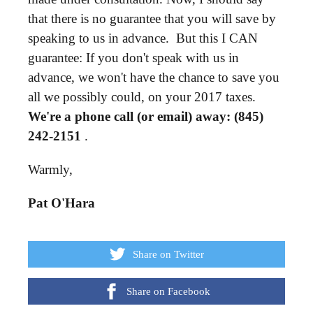
that there is no guarantee that you will save by
speaking to us in advance. But this I CAN
guarantee: If you don't speak with us in
advance, we won't have the chance to save you
all we possibly could, on your 2017 taxes.
We're a phone call (or email) away: (845)
242-2151
.
Warmly,
Pat O'Hara
Share on Twitter
Share on Facebook