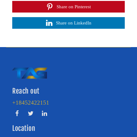
Share on Pinterest
Share on LinkedIn
Reach out
+18452422151
Location