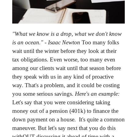
"What we know is a drop, what we don't know
is an ocean." - Isaac Newton
Too many folks
wait until the winter before they look at their
tax obligations. Even worse, too many even
among our clients wait until that season before
they speak with us in any kind of proactive
way. That's a problem, and it could be costing
you some serious savings.
Here's an example:
Let's say that you were considering taking
money out of a pension (401k) to finance the
down payment on a house. It's quite a common
maneuver. But let's say next that you do this
withOUT discussing it ahead of time with a