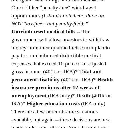
Ouch. Other "penalty-free" withdrawal
opportunities
(I should note here: these are
NOT "tax-free", but penalty-free)
:
*
Unreimbursed medical bills
-- The
government will allow investors to withdraw
money from their qualified retirement plan to
pay for unreimbursed deductible medical
expenses that exceed 10 percent of adjusted
gross income. (401k or IRA)
* Total and
permanent disability
(401k or IRA)
* Health
insurance premiums after 12 weeks of
unemployment
(IRA only)
* Death
(401k or
IRA)
* Higher education costs
(IRA only)
There are a few other obscure situations
available, but again -- these decisions are best
made under consultation. Now, I should say