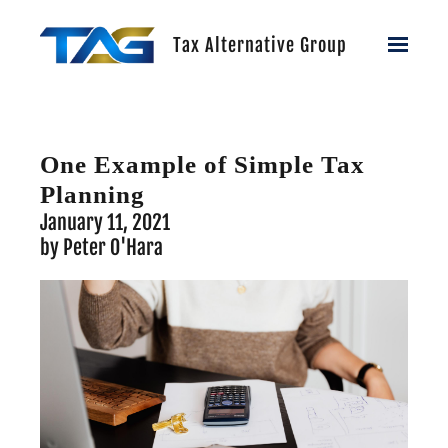
Skip to main content
Tax Alternative Group
One Example of Simple Tax
Planning
January 11, 2021
by Peter O'Hara